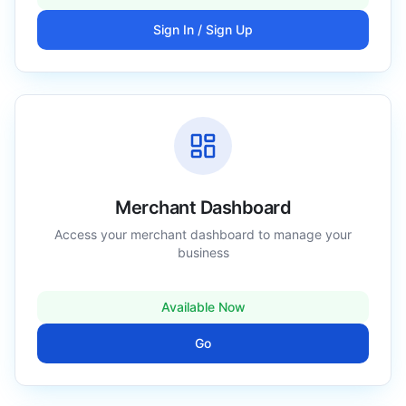
Sign In / Sign Up
Merchant Dashboard
Access your merchant dashboard to manage your
business
Available Now
Go