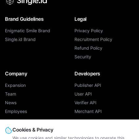
Brand Guidelines
Legal
Enigmatic Smile Brand
Privacy Policy
Single.id Brand
Recruitment Policy
Refund Policy
Security
Company
Developers
Expansion
Publisher API
Team
User API
News
Verifier API
Employees
Merchant API
Products
Cookies & Privacy
We use cookies and similar technologies to operate this