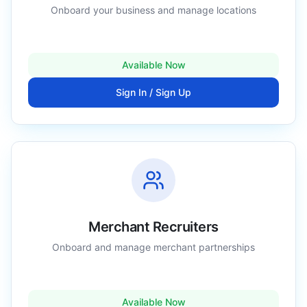
Onboard your business and manage locations
Available Now
Sign In / Sign Up
Merchant Recruiters
Onboard and manage merchant partnerships
Available Now