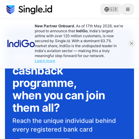
🇬🇧
New Partner Onboard.
As of 17th May 2026, we're
proud to announce that
IndiGo
, India's largest
airline with over 120 million customers, is now
RETAILERS, MERCHANTS, SERVICE
secured by Single.id. With a dominant 63.7%
PROVIDERS
market share, IndiGo is the undisputed leader in
India's aviation sector — making this a truly
Why join one
meaningful step forward for our network.
Learn more
cashback
programme,
when you can join
them all?
Reach the unique individual behind
every registered bank card