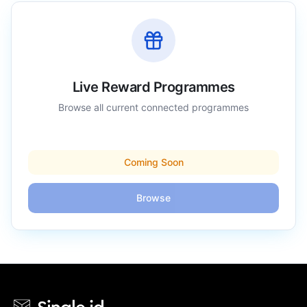
Live Reward Programmes
Browse all current connected programmes
Coming Soon
Browse