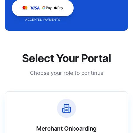
ACCEPTED PAYMENTS
Select Your Portal
Choose your role to continue
Merchant Onboarding