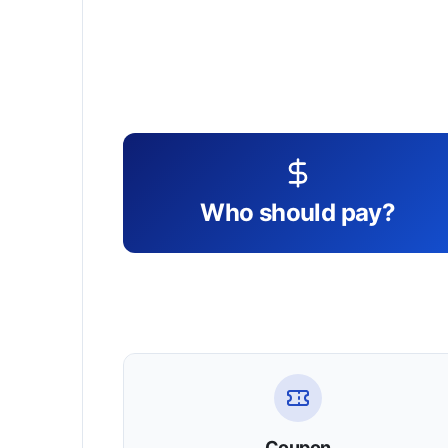
Who should pay?
Coupon