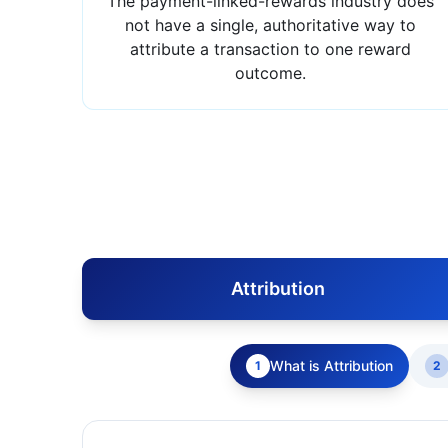
The payment-linked-rewards industry does
not have a single, authoritative way to
attribute a transaction to one reward
outcome.
Attribution
What is Attribution
1
2