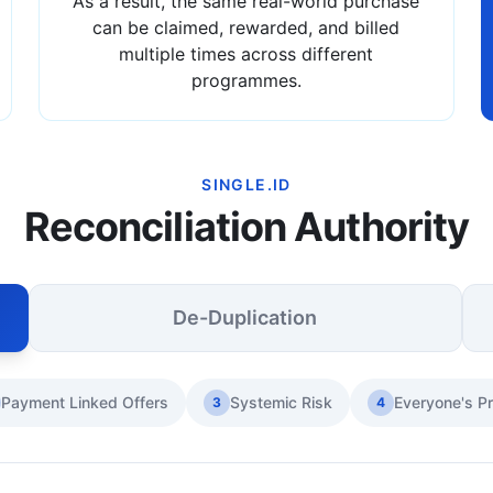
As a result, the same real-world purchase
can be claimed, rewarded, and billed
multiple times across different
programmes.
SINGLE.ID
Reconciliation Authority
De-Duplication
Payment Linked Offers
Systemic Risk
Everyone's P
3
4