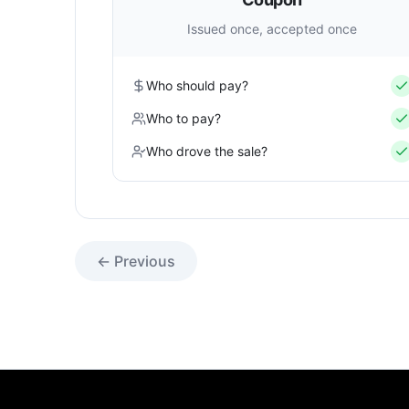
Issued once, accepted once
Who should pay?
Who to pay?
Who drove the sale?
← Previous