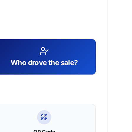
Who drove the sale?
QR Code