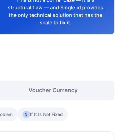
This is not a corner case — it is a
structural flaw — and Single.id provides
the only technical solution that has the
scale to fix it.
Voucher Currency
roblem
If It Is Not Fixed
5