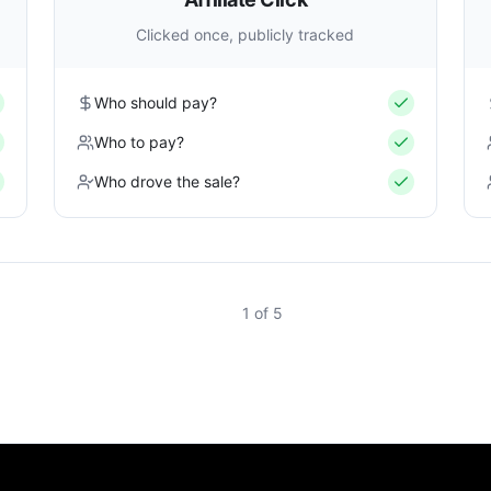
Clicked once, publicly tracked
Who should pay?
Who to pay?
Who drove the sale?
1
of
5