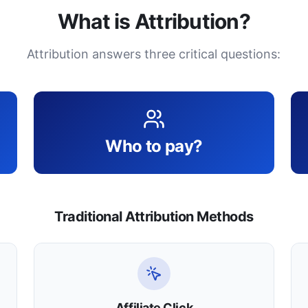
What is Attribution?
Attribution answers three critical questions:
Who to pay?
Traditional Attribution Methods
Affiliate Click