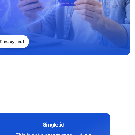
Privacy-first
Single.id