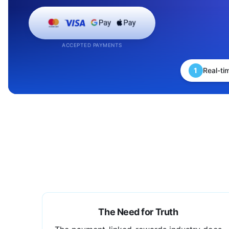
ACCEPTED PAYMENTS
1
Real-ti
The Need for Truth