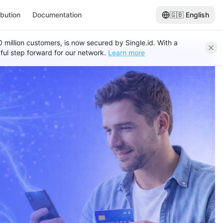
ibution
Documentation
🇬🇧
English
120 million customers, is now secured by Single.id. With a
ful step forward for our network.
Learn more