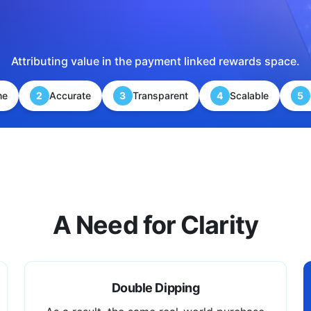
Attributing value in the payment linked rewards space.
me
2
Accurate
3
Transparent
4
Scalable
5
A Need for Clarity
Double Dipping