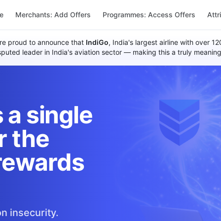
re
Merchants: Add Offers
Programmes: Access Offers
Attr
re proud to announce that
IndiGo
, India's largest airline with over 
uted leader in India's aviation sector — making this a truly meaning
 a single
r the
rewards
n insecurity.