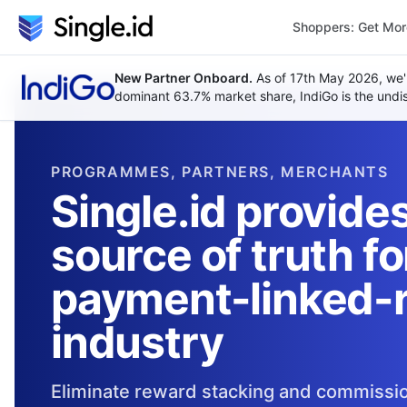
Shoppers: Get Mo
New Partner Onboard.
As of 17th May 2026, we'
dominant 63.7% market share, IndiGo is the undisp
PROGRAMMES, PARTNERS, MERCHANTS
Single.id provides
source of truth fo
payment-linked-
industry
Eliminate reward stacking and commissio