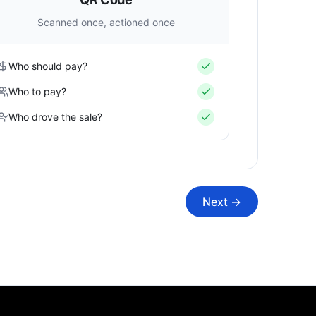
Scanned once, actioned once
Who should pay?
Who to pay?
Who drove the sale?
Next →