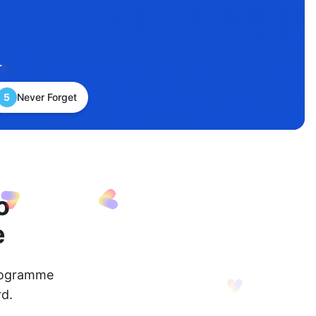
.
5
Never Forget
o
e
programme
d.