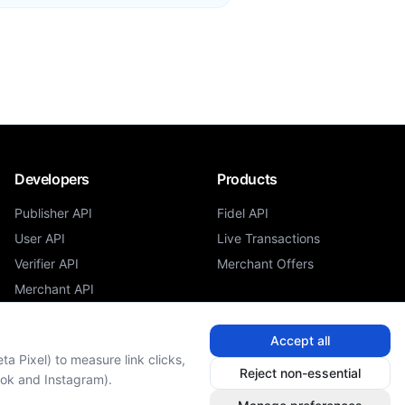
Developers
Products
Publisher API
Fidel API
User API
Live Transactions
Verifier API
Merchant Offers
Merchant API
Accept all
a Pixel) to measure link clicks,
Reject non-essential
ook and Instagram).
Cookie Settings
Do Not Sell or Share My Personal Information
o
Admin Sign In