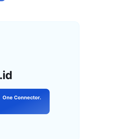
.id
One Connector.