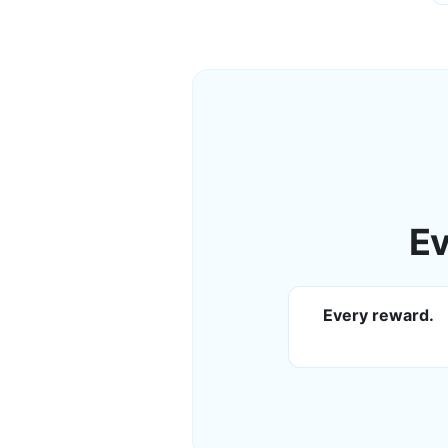
Ev
Every reward.