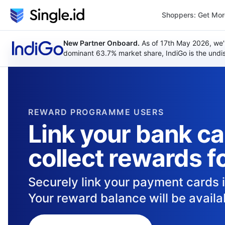
Shoppers: Get Mo
New Partner Onboard.
As of 17th May 2026, we'
dominant 63.7% market share, IndiGo is the undisp
REWARD PROGRAMME USERS
Link your bank c
collect rewards f
Securely link your payment cards 
Your reward balance will be availab