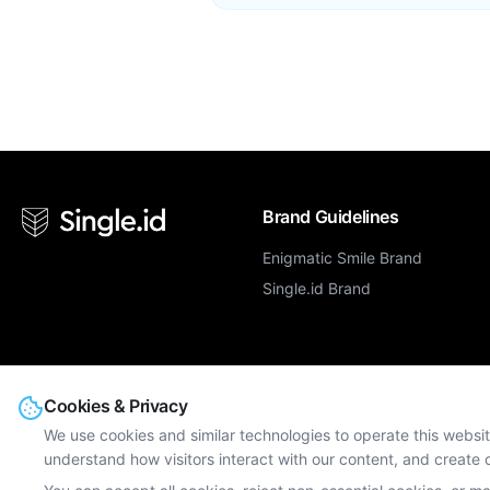
Brand Guidelines
Enigmatic Smile Brand
Single.id Brand
Cookies & Privacy
We use cookies and similar technologies to operate this websit
© Single.id. All rights reserved.
understand how visitors interact with our content, and creat
Enigmatic Smile Limited, Dns House, 382 Kenton Road, Harrow, Middlesex
GB247613206