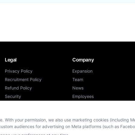
Legal
Company
Privacy Policy
Expansion
Recruitment Policy
Team
Refund Policy
News
Security
Employees
e. With your permission, we also use marketing cookies (including Met
e custom audiences for advertising on Meta platforms (such as Faceb
, United Kingdom, HA3 8DP — Company Number UK08869163 • VAT Registration N