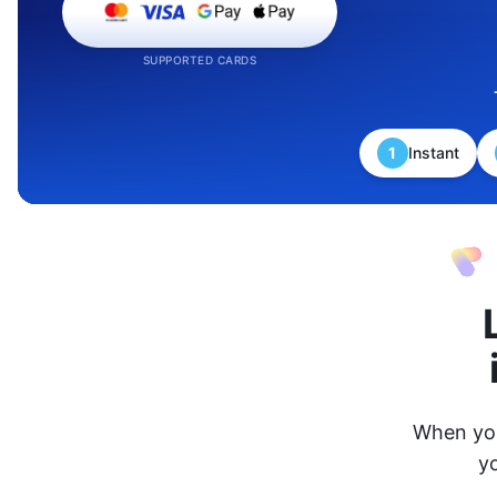
SUPPORTED CARDS
1
Instant
When you
y