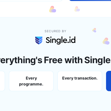
SECURED BY
erything's Free with Single
Every
Every transaction.
programme.