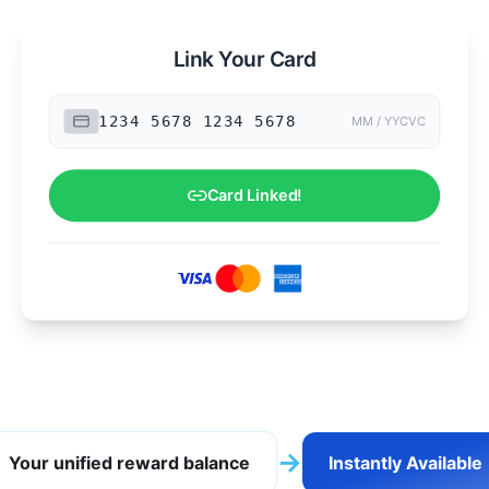
Link Your Card
MM / YY
CVC
→
Your unified reward balance
Instantly Available