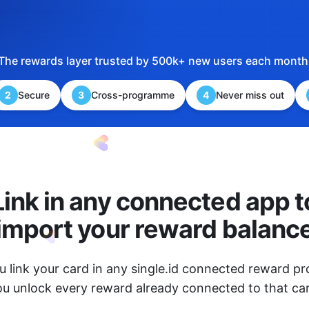
The rewards layer trusted by 500k+ new users each month
2
Secure
3
Cross-programme
4
Never miss out
Link in any connected app t
import your reward balanc
 link your card in any single.id connected reward 
ou unlock every reward already connected to that car