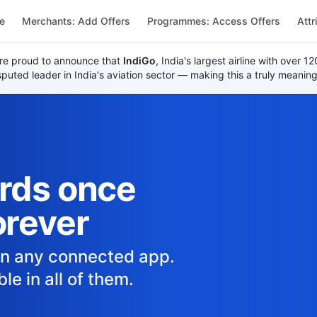
re
Merchants: Add Offers
Programmes: Access Offers
Attr
re proud to announce that
IndiGo
, India's largest airline with over 
uted leader in India's aviation sector — making this a truly meaning
ards once
orever
in any connected app.
le in all of them.