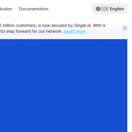
ibution
Documentation
🇬🇧
English
120 million customers, is now secured by Single.id. With a
ful step forward for our network.
Learn more