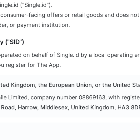
gle.id ("Single.id").
 consumer-facing offers or retail goods and does not
der, or payment institution.
y ("SID")
erated on behalf of Single.id by a local operating en
u register for The App.
nited Kingdom, the European Union, or the United St
le Limited, company number 08869163, with registe
Road, Harrow, Middlesex, United Kingdom, HA3 8D