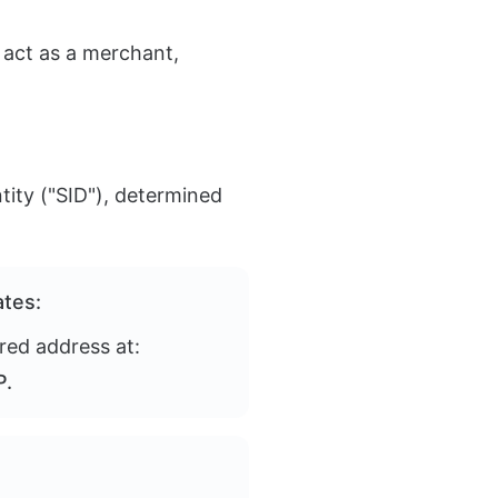
 act as a merchant,
tity ("SID"), determined
ates:
red address at:
P.