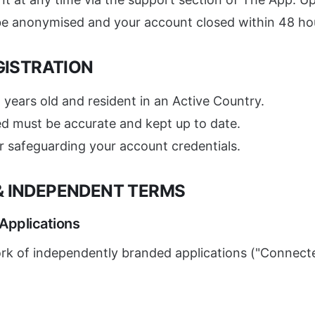
 be anonymised and your account closed within 48 ho
EGISTRATION
 years old and resident in an Active Country.
ed must be accurate and kept up to date.
r safeguarding your account credentials.
 & INDEPENDENT TERMS
 Applications
rk of independently branded applications ("Connected