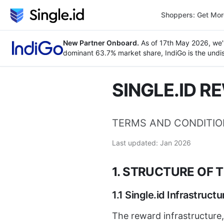
Shoppers: Get Mo
New Partner Onboard.
As of 17th May 2026, we'
dominant 63.7% market share, IndiGo is the undisp
SINGLE.ID R
TERMS AND CONDITI
Last updated: Jan 2026
1. STRUCTURE OF 
1.1 Single.id Infrastructu
The reward infrastructure,