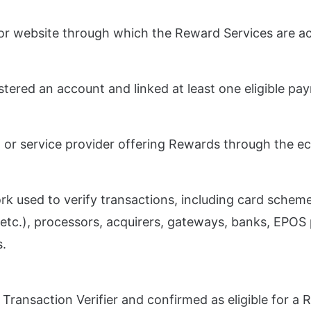
 or website through which the Reward Services are a
stered an account and linked at least one eligible p
 or service provider offering Rewards through the e
k used to verify transactions, including card scheme
etc.), processors, acquirers, gateways, banks, EPOS 
s.
 Transaction Verifier and confirmed as eligible for a 