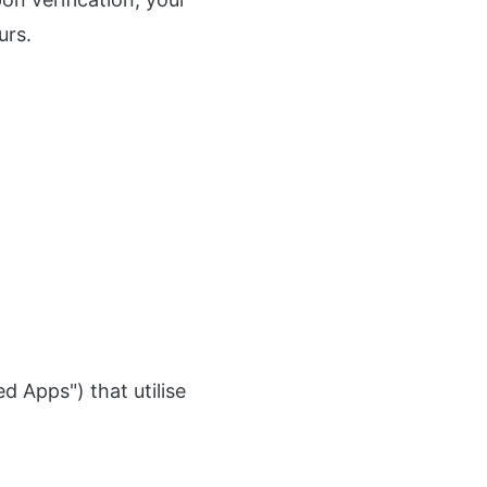
urs.
 Apps") that utilise