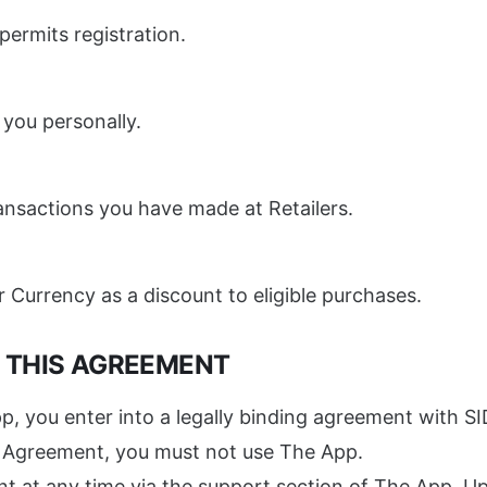
ermits registration.
 you personally.
transactions you have made at Retailers.
 Currency as a discount to eligible purchases.
F THIS AGREEMENT
p, you enter into a legally binding agreement with SI
is Agreement, you must not use The App.
 at any time via the support section of The App. Upo