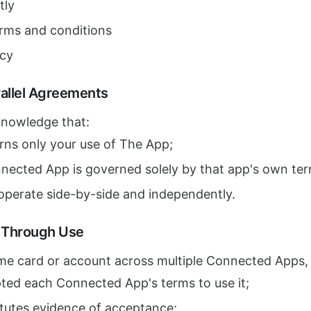
tly
erms and conditions
icy
allel Agreements
knowledge that:
rns only your use of The App;
nnected App is governed solely by that app's own ter
operate side-by-side and independently.
e Through Use
me card or account across multiple Connected Apps,
ted each Connected App's terms to use it;
itutes evidence of acceptance;