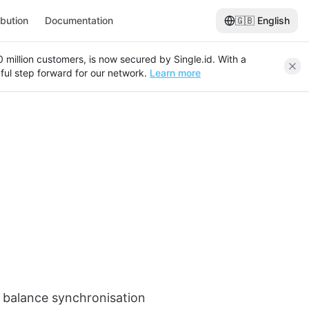
ibution
Documentation
🇬🇧
English
120 million customers, is now secured by Single.id. With a
ful step forward for our network.
Learn more
rd balance synchronisation