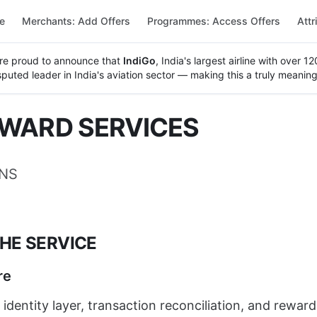
re
Merchants: Add Offers
Programmes: Access Offers
Attr
re proud to announce that
IndiGo
, India's largest airline with over 
uted leader in India's aviation sector — making this a truly meaning
EWARD SERVICES
ONS
THE SERVICE
re
 identity layer, transaction reconciliation, and rewa