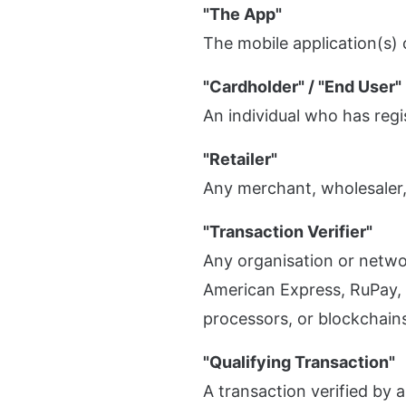
"The App"
The mobile application(s)
"Cardholder" / "End User"
An individual who has regi
"Retailer"
Any merchant, wholesaler,
"Transaction Verifier"
Any organisation or networ
American Express, RuPay, 
processors, or blockchain
"Qualifying Transaction"
A transaction verified by a