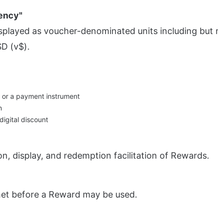
ency"
displayed as voucher-denominated units including but n
D (v$).
, or a payment instrument
h
 digital discount
on, display, and redemption facilitation of Rewards.
met before a Reward may be used.