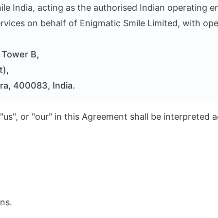
e India, acting as the authorised Indian operating ent
vices on behalf of Enigmatic Smile Limited, with ope
, Tower B,
t),
ra, 400083, India.
 "us", or "our" in this Agreement shall be interpreted
ns.