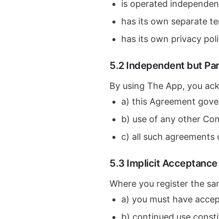
is operated independen
has its own separate t
has its own privacy pol
5.2 Independent but Par
By using The App, you ac
a) this Agreement gove
b) use of any other Co
c) all such agreements 
5.3 Implicit Acceptanc
Where you register the sa
a) you must have accep
b) continued use const