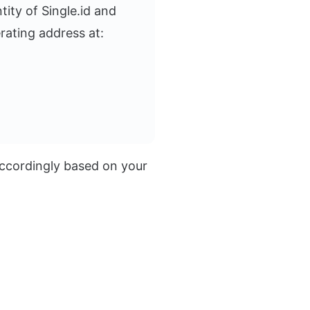
ity of Single.id and
rating address at:
 accordingly based on your