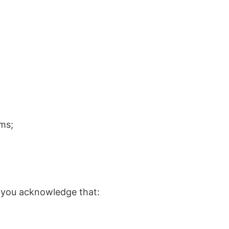
ms;
 you acknowledge that: