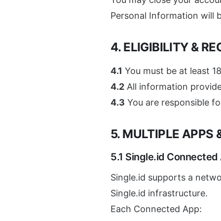
Personal Information will
4. ELIGIBILITY & R
4.1
You must be at least 18
4.2
All information provid
4.3
You are responsible fo
5. MULTIPLE APPS
5.1 Single.id Connected
Single.id supports a netwo
Single.id infrastructure.
Each Connected App: