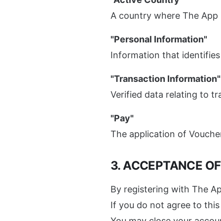
A country where The App p
"Personal Information"
Information that identifies
"Transaction Information"
Verified data relating to 
"Pay"
The application of Voucher
3. ACCEPTANCE O
By registering with The Ap
If you do not agree to th
You may close your account