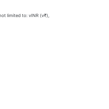
ot limited to: vINR (v₹),