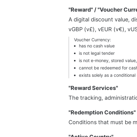
"Reward" / "Voucher Curr
A digital discount value, 
vGBP (v£), vEUR (v€), vUS
Voucher Currency:
has no cash value
is not legal tender
is not e-money, stored value
cannot be redeemed for cas
exists solely as a conditional
"Reward Services"
The tracking, administrati
"Redemption Conditions"
Conditions that must be 
"Active Country"