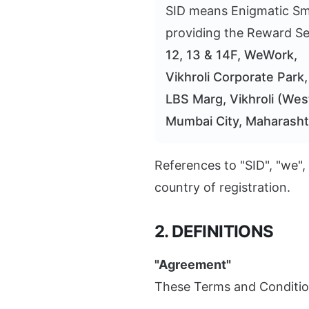
SID means Enigmatic Smil
providing the Reward Ser
12, 13 & 14F, WeWork,
Vikhroli Corporate Park
LBS Marg, Vikhroli (Wes
Mumbai City, Maharasht
References to "SID", "we",
country of registration.
2. DEFINITIONS
"Agreement"
These Terms and Conditio