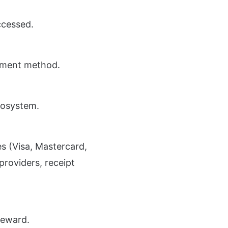
ccessed.
ayment method.
cosystem.
s (Visa, Mastercard,
providers, receipt
Reward.