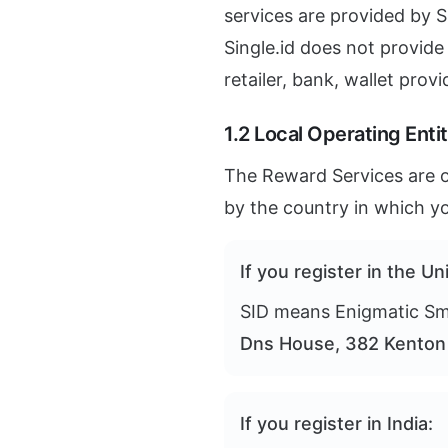
services are provided by Sin
Single.id does not provide
retailer, bank, wallet provi
1.2 Local Operating Entit
The Reward Services are op
by the country in which yo
If you register in the U
SID means Enigmatic Smi
Dns House, 382 Kenton 
If you register in India: